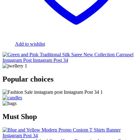
Add to wishlist
Popular choices
Must Shop