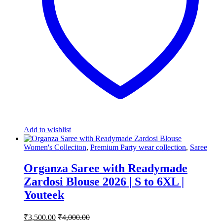
Add to wishlist
Women's Colleciton
,
Premium Party wear collection
,
Saree
Organza Saree with Readymade
Zardosi Blouse 2026 | S to 6XL |
Youteek
₹
3,500.00
₹
4,000.00