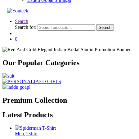
Laddu Gopal Shringar
Search
Search for:
Search
0
Our Popular Categories
Premium Collection
Latest Products
Men
,
Tshirt