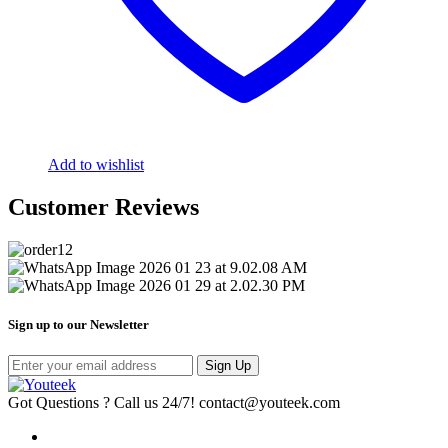
Add to wishlist
Customer Reviews
Sign up to our Newsletter
Sign Up
Got Questions ? Call us 24/7!
contact@youteek.com