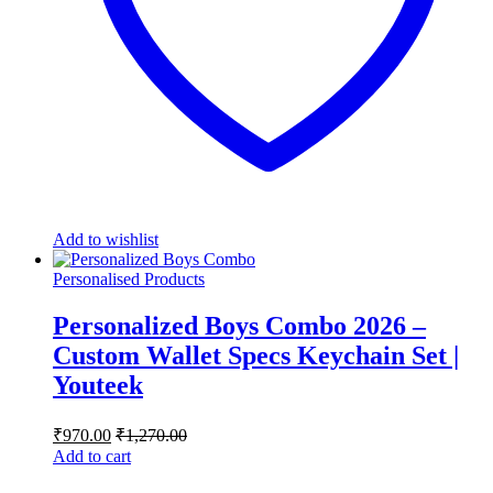
Add to wishlist
Personalised Products
Personalized Boys Combo 2026 –
Custom Wallet Specs Keychain Set |
Youteek
₹
970.00
₹
1,270.00
Add to cart