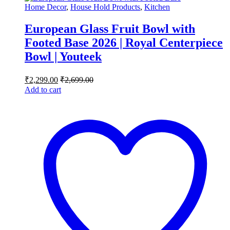
Home Decor
,
House Hold Products
,
Kitchen
European Glass Fruit Bowl with
Footed Base 2026 | Royal Centerpiece
Bowl | Youteek
₹
2,299.00
₹
2,699.00
Add to cart