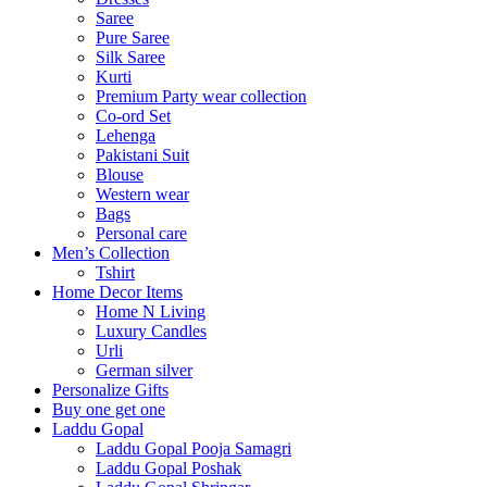
Saree
Pure Saree
Silk Saree
Kurti
Premium Party wear collection
Co-ord Set
Lehenga
Pakistani Suit
Blouse
Western wear
Bags
Personal care
Men’s Collection
Tshirt
Home Decor Items
Home N Living
Luxury Candles
Urli
German silver
Personalize Gifts
Buy one get one
Laddu Gopal
Laddu Gopal Pooja Samagri
Laddu Gopal Poshak