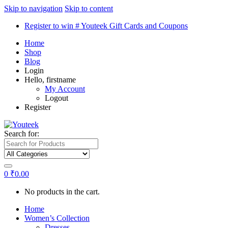
Skip to navigation
Skip to content
Register to win # Youteek Gift Cards and Coupons
Home
Shop
Blog
Login
Hello, firstname
My Account
Logout
Register
Search for:
0
₹
0.00
No products in the cart.
Home
Women’s Collection
Dresses