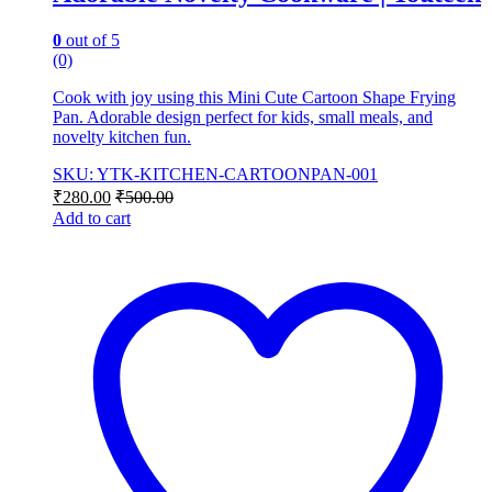
0
out of 5
(0)
Cook with joy using this Mini Cute Cartoon Shape Frying
Pan. Adorable design perfect for kids, small meals, and
novelty kitchen fun.
SKU: YTK-KITCHEN-CARTOONPAN-001
₹
280.00
₹
500.00
Add to cart