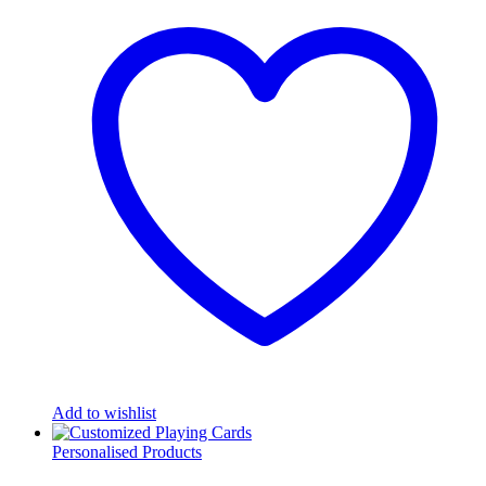
Add to wishlist
Personalised Products