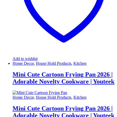
Add to wishlist
Home Decor
,
House Hold Products
,
Kitchen
Mini Cute Cartoon Frying Pan 2026 |
Adorable Novelty Cookware | Youteek
Home Decor
,
House Hold Products
,
Kitchen
Mini Cute Cartoon Frying Pan 2026 |
Adorable Novelty Cookware | Youteek