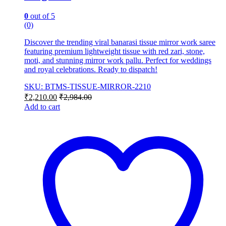
0
out of 5
(0)
Discover the trending viral banarasi tissue mirror work saree
featuring premium lightweight tissue with red zari, stone,
moti, and stunning mirror work pallu. Perfect for weddings
and royal celebrations. Ready to dispatch!
SKU: BTMS-TISSUE-MIRROR-2210
₹
2,210.00
₹
2,984.00
Add to cart