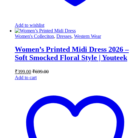
Add to wishlist
Women's Colleciton
,
Dresses
,
Western Wear
Women’s Printed Midi Dress 2026 –
Soft Smocked Floral Style | Youteek
₹
399.00
₹
699.00
Add to cart