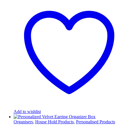
Add to wishlist
Organisers
,
House Hold Products
,
Personalised Products