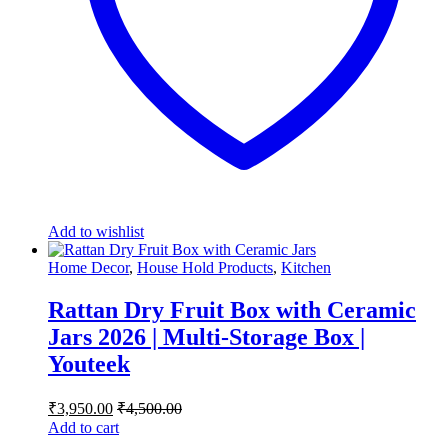
Add to wishlist
Home Decor
,
House Hold Products
,
Kitchen
Rattan Dry Fruit Box with Ceramic
Jars 2026 | Multi-Storage Box |
Youteek
₹
3,950.00
₹
4,500.00
Add to cart