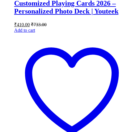
Customized Playing Cards 2026 –
Personalized Photo Deck | Youteek
₹
410.00
₹
733.00
Add to cart