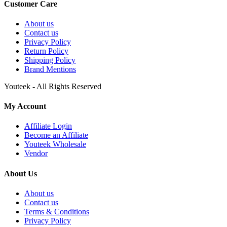
Customer Care
About us
Contact us
Privacy Policy
Return Policy
Shipping Policy
Brand Mentions
Youteek - All Rights Reserved
My Account
Affiliate Login
Become an Affiliate
Youteek Wholesale
Vendor
About Us
About us
Contact us
Terms & Conditions
Privacy Policy