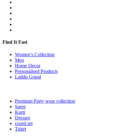
Find It Fast
Women’s Colleciton
Men
Home Decor
Personalised Products
Laddu Gopal
Premium Party wear collection
Saree
Kurti
Dresses
coord set
Tshirt