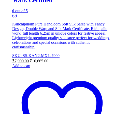
Mark Certified
0
out of 5
(0)
Kanchipuram Pure Handloom Soft Silk Saree with Fancy
Design, Double Warp and Silk Mark Certificate. Rich pallu
work, full length 6.25m in unique colors for festive appeal.
Lightweight premium quality silk saree perfect for weddings,
celebrations and special occasions with authentic
craftsmanship.
SKU: SS-KAN2-MXL-7900
₹
7,900.00
₹
10,665.00
Add to cart