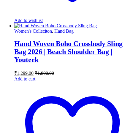
Add to wishlist
Women's Colleciton
,
Hand Bag
Hand Woven Boho Crossbody Sling
Bag 2026 | Beach Shoulder Bag |
Youteek
₹
1,299.00
₹
1,800.00
Add to cart