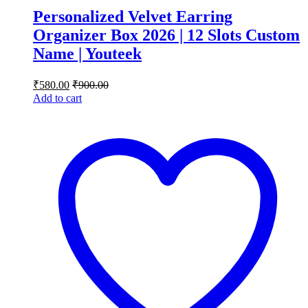
Personalized Velvet Earring
Organizer Box 2026 | 12 Slots Custom
Name | Youteek
₹
580.00
₹
900.00
Add to cart