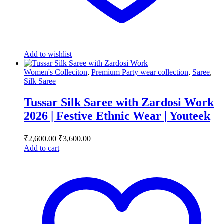
Add to wishlist
Women's Colleciton
,
Premium Party wear collection
,
Saree
,
Silk Saree
Tussar Silk Saree with Zardosi Work
2026 | Festive Ethnic Wear | Youteek
₹
2,600.00
₹
3,600.00
Add to cart