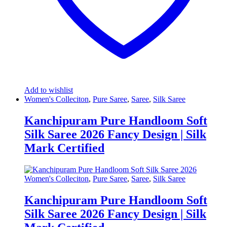
Add to wishlist
Women's Colleciton
,
Pure Saree
,
Saree
,
Silk Saree
Kanchipuram Pure Handloom Soft
Silk Saree 2026 Fancy Design | Silk
Mark Certified
Women's Colleciton
,
Pure Saree
,
Saree
,
Silk Saree
Kanchipuram Pure Handloom Soft
Silk Saree 2026 Fancy Design | Silk