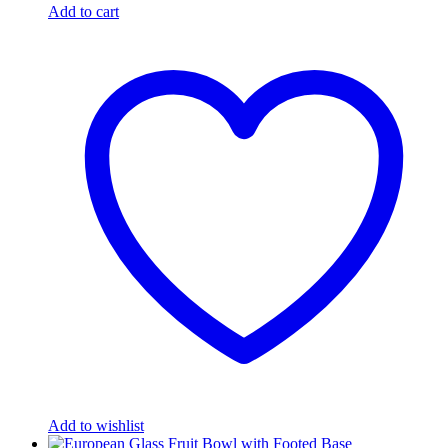
Add to cart
Add to wishlist