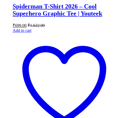
Spiderman T-Shirt 2026 – Cool
Superhero Graphic Tee | Youteek
₹
699.00
₹
1,622.00
Add to cart