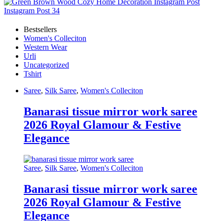
Bestsellers
Women's Colleciton
Western Wear
Urli
Uncategorized
Tshirt
Saree
,
Silk Saree
,
Women's Colleciton
Banarasi tissue mirror work saree
2026 Royal Glamour & Festive
Elegance
Saree
,
Silk Saree
,
Women's Colleciton
Banarasi tissue mirror work saree
2026 Royal Glamour & Festive
Elegance