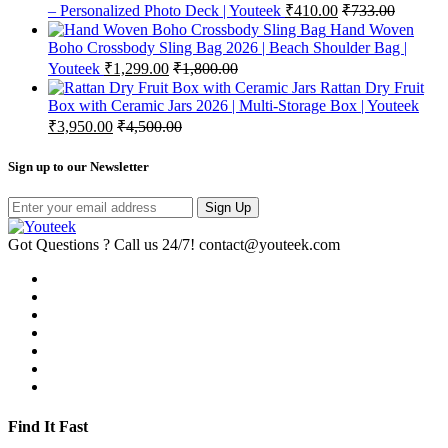
– Personalized Photo Deck | Youteek
₹
410.00
₹
733.00
Hand Woven
Boho Crossbody Sling Bag 2026 | Beach Shoulder Bag |
Youteek
₹
1,299.00
₹
1,800.00
Rattan Dry Fruit
Box with Ceramic Jars 2026 | Multi-Storage Box | Youteek
₹
3,950.00
₹
4,500.00
Sign up to our Newsletter
Sign Up
Got Questions ? Call us 24/7!
contact@youteek.com
Find It Fast