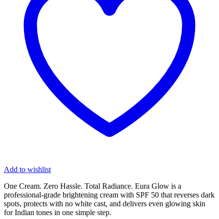
Add to wishlist
One Cream. Zero Hassle. Total Radiance. Eura Glow is a
professional-grade brightening cream with SPF 50 that reverses dark
spots, protects with no white cast, and delivers even glowing skin
for Indian tones in one simple step.