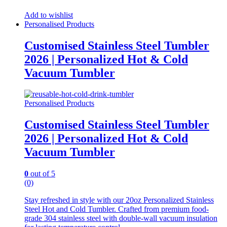
Add to wishlist
Personalised Products
Customised Stainless Steel Tumbler
2026 | Personalized Hot & Cold
Vacuum Tumbler
Personalised Products
Customised Stainless Steel Tumbler
2026 | Personalized Hot & Cold
Vacuum Tumbler
0
out of 5
(0)
Stay refreshed in style with our 20oz Personalized Stainless
Steel Hot and Cold Tumbler. Crafted from premium food-
grade 304 stainless steel with double-wall vacuum insulation