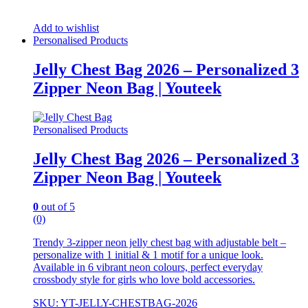
Add to wishlist
Personalised Products
Jelly Chest Bag 2026 – Personalized 3
Zipper Neon Bag | Youteek
Personalised Products
Jelly Chest Bag 2026 – Personalized 3
Zipper Neon Bag | Youteek
0
out of 5
(0)
Trendy 3-zipper neon jelly chest bag with adjustable belt –
personalize with 1 initial & 1 motif for a unique look.
Available in 6 vibrant neon colours, perfect everyday
crossbody style for girls who love bold accessories.
SKU: YT-JELLY-CHESTBAG-2026