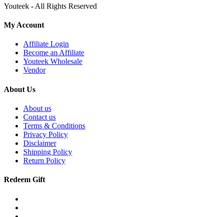
Youteek - All Rights Reserved
My Account
Affiliate Login
Become an Affiliate
Youteek Wholesale
Vendor
About Us
About us
Contact us
Terms & Conditions
Privacy Policy
Disclaimer
Shipping Policy
Return Policy
Redeem Gift