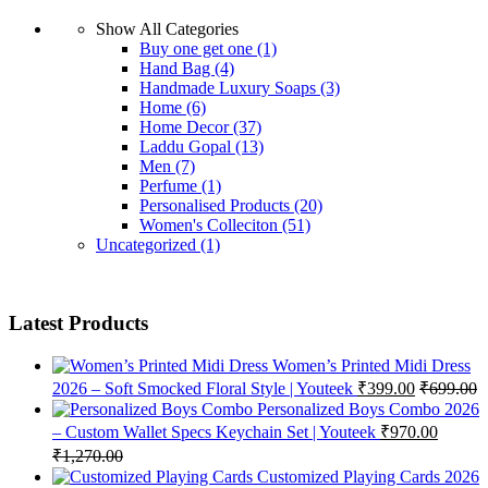
Show All Categories
Buy one get one
(1)
Hand Bag
(4)
Handmade Luxury Soaps
(3)
Home
(6)
Home Decor
(37)
Laddu Gopal
(13)
Men
(7)
Perfume
(1)
Personalised Products
(20)
Women's Colleciton
(51)
Uncategorized
(1)
Latest Products
Women’s Printed Midi Dress
2026 – Soft Smocked Floral Style | Youteek
₹
399.00
₹
699.00
Personalized Boys Combo 2026
– Custom Wallet Specs Keychain Set | Youteek
₹
970.00
₹
1,270.00
Customized Playing Cards 2026