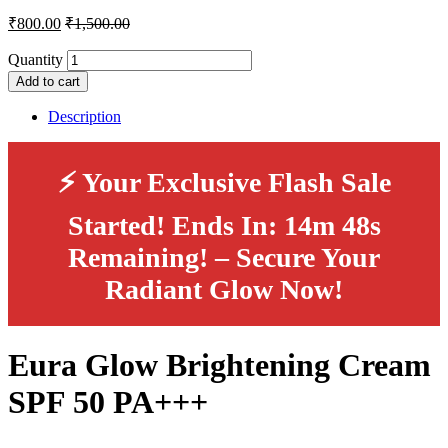
₹
800.00
₹
1,500.00
Quantity
Add to cart
Description
⚡ Your Exclusive Flash Sale
Started! Ends In:
14m 48s
Remaining!
– Secure Your
Radiant Glow Now!
Eura Glow Brightening Cream
SPF 50 PA+++