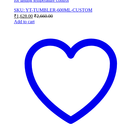
for lasting temperature control
SKU: YT-TUMBLER-600ML-CUSTOM
₹
1,628.00
₹
2,660.00
Add to cart