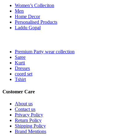
Women’s Colleciton
Men
Home Decor
Personalised Products
Laddu Gopal
Premium Party wear collection
Saree
Kurti
Dresses
coord set
Tshirt
Customer Care
About us
Contact us
Privacy Policy
Return Policy
Shipping Policy
Brand Mentions