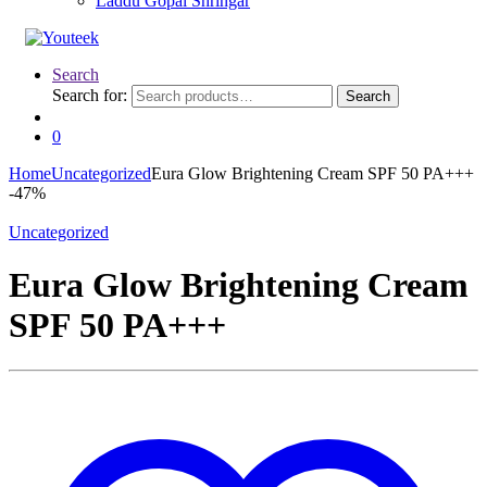
Laddu Gopal Shringar
Search
Search for:
Search
0
Home
Uncategorized
Eura Glow Brightening Cream SPF 50 PA+++
-
47%
Uncategorized
Eura Glow Brightening Cream
SPF 50 PA+++