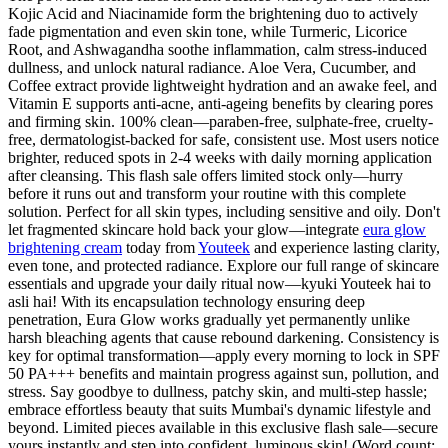
Kojic Acid and Niacinamide form the brightening duo to actively
fade pigmentation and even skin tone, while Turmeric, Licorice
Root, and Ashwagandha soothe inflammation, calm stress-induced
dullness, and unlock natural radiance. Aloe Vera, Cucumber, and
Coffee extract provide lightweight hydration and an awake feel, and
Vitamin E supports anti-acne, anti-ageing benefits by clearing pores
and firming skin. 100% clean—paraben-free, sulphate-free, cruelty-
free, dermatologist-backed for safe, consistent use. Most users notice
brighter, reduced spots in 2-4 weeks with daily morning application
after cleansing. This flash sale offers limited stock only—hurry
before it runs out and transform your routine with this complete
solution. Perfect for all skin types, including sensitive and oily. Don't
let fragmented skincare hold back your glow—integrate
eura glow
brightening cream
today from
Youteek
and experience lasting clarity,
even tone, and protected radiance. Explore our full range of skincare
essentials and upgrade your daily ritual now—kyuki Youteek hai to
asli hai! With its encapsulation technology ensuring deep
penetration, Eura Glow works gradually yet permanently unlike
harsh bleaching agents that cause rebound darkening. Consistency is
key for optimal transformation—apply every morning to lock in SPF
50 PA+++ benefits and maintain progress against sun, pollution, and
stress. Say goodbye to dullness, patchy skin, and multi-step hassle;
embrace effortless beauty that suits Mumbai's dynamic lifestyle and
beyond. Limited pieces available in this exclusive flash sale—secure
yours instantly and step into confident, luminous skin! (Word count: