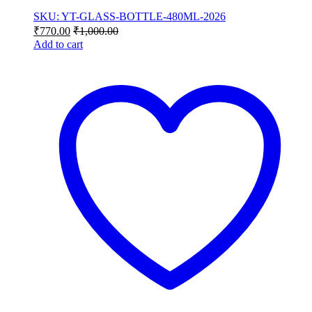
SKU: YT-GLASS-BOTTLE-480ML-2026
₹
770.00
₹
1,000.00
Add to cart