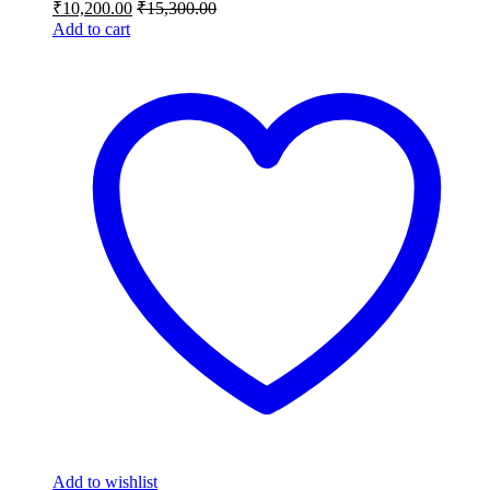
₹
10,200.00
₹
15,300.00
Add to cart
Add to wishlist