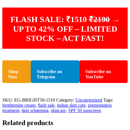
FLASH SALE: ₹1510
₹2190
→
UP TO 42% OFF – LIMITED
STOCK – ACT FAST!
Shop
Subscribe on
Subscribe on
Now
Telegram
YouTube
SKU:
EG-BRIGHT50-1510
Category:
Uncategorized
Tags:
brightening cream
,
flash sale
,
indian skin care
,
pigmentation
treatment
,
skin whitening
,
skincare
,
SPF 50 sunscreen
Related products