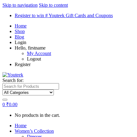
Skip to navigation
Skip to content
Register to win # Youteek Gift Cards and Coupons
Home
Shop
Blog
Login
Hello, firstname
My Account
Logout
Register
Search for:
0
₹
0.00
No products in the cart.
Home
Women’s Collection
Dresses