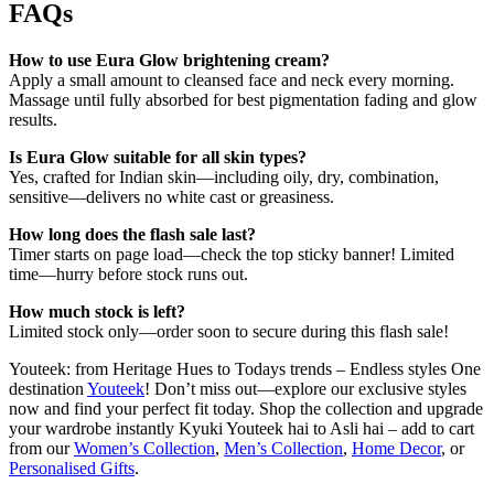
FAQs
How to use Eura Glow brightening cream?
Apply a small amount to cleansed face and neck every morning.
Massage until fully absorbed for best pigmentation fading and glow
results.
Is Eura Glow suitable for all skin types?
Yes, crafted for Indian skin—including oily, dry, combination,
sensitive—delivers no white cast or greasiness.
How long does the flash sale last?
Timer starts on page load—check the top sticky banner! Limited
time—hurry before stock runs out.
How much stock is left?
Limited stock only—order soon to secure during this flash sale!
Youteek: from Heritage Hues to Todays trends – Endless styles One
destination
Youteek
! Don’t miss out—explore our exclusive styles
now and find your perfect fit today. Shop the collection and upgrade
your wardrobe instantly Kyuki Youteek hai to Asli hai – add to cart
from our
Women’s Collection
,
Men’s Collection
,
Home Decor
, or
Personalised Gifts
.