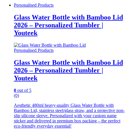
Personalised Products
Glass Water Bottle with Bamboo Lid
2026 – Personalized Tumbler |
Youteek
Personalised Products
Glass Water Bottle with Bamboo Lid
2026 – Personalized Tumbler |
Youteek
0
out of 5
(0)
Aesthetic 480ml heavy-quality Glass Water Bottle with
Bamboo Lid, stainless steel/glass straw, and a protective non-
slip silicone sleeve. Personalized with your custom name
sticker and delivered in premium box packing – the perfect
eco-friendly everyday essential!