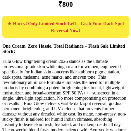
₹800
⚠️ Hurry! Only Limited Stock Left – Grab Your Dark Spot
Reversal Now!
One Cream. Zero Hassle. Total Radiance – Flash Sale Limited
Stock!
Eura Glow brightening cream 2026 stands as the ultimate
professional-grade skin whitening cream for women, engineered
specifically for Indian skin concerns like stubborn pigmentation,
dark spots, melasma, acne marks, and uneven tone. This
revolutionary all-in-one formula eliminates the need for multiple
products by combining a potent brightening treatment, lightweight
moisturizer, and broad-spectrum SPF 50 PA+++ sunscreen in a
single, ultra-light application. No more compromising on protection
or results—Eura Glow delivers visible dark spot reversal, gradual
permanent brightening, and UV defense that prevents further
damage without any dreaded white cast. Its matte, non-greasy, non-
sticky finish is tailored for humid Indian climates, absorbing
instantly to leave skin fresh, hydrated, and makeup-ready all day.
The powerful blend fuses modern science with Ayurvedic wisdom: