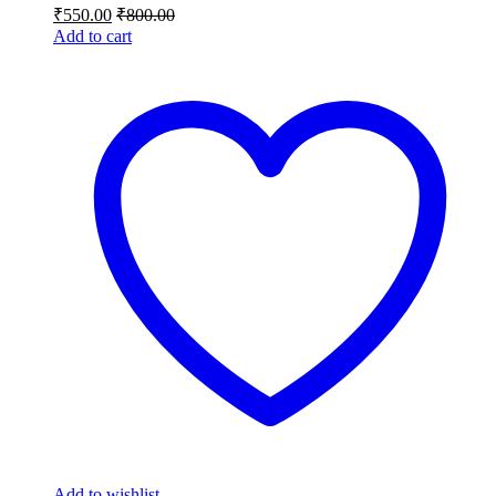
₹
550.00
₹
800.00
Add to cart
Add to wishlist