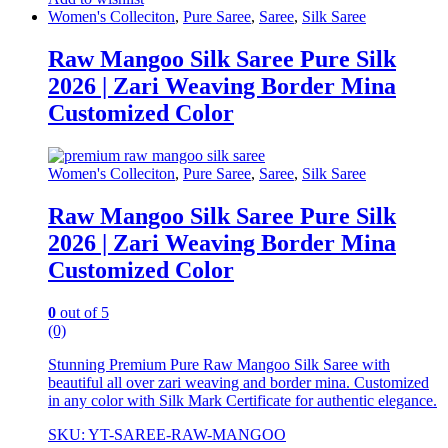
Women's Colleciton
,
Pure Saree
,
Saree
,
Silk Saree
Raw Mangoo Silk Saree Pure Silk
2026 | Zari Weaving Border Mina
Customized Color
Women's Colleciton
,
Pure Saree
,
Saree
,
Silk Saree
Raw Mangoo Silk Saree Pure Silk
2026 | Zari Weaving Border Mina
Customized Color
0
out of 5
(0)
Stunning Premium Pure Raw Mangoo Silk Saree with
beautiful all over zari weaving and border mina. Customized
in any color with Silk Mark Certificate for authentic elegance.
SKU: YT-SAREE-RAW-MANGOO