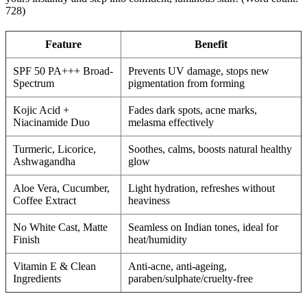
728)
Feature
Benefit
SPF 50 PA+++ Broad-
Prevents UV damage, stops new
Spectrum
pigmentation from forming
Kojic Acid +
Fades dark spots, acne marks,
Niacinamide Duo
melasma effectively
Turmeric, Licorice,
Soothes, calms, boosts natural healthy
Ashwagandha
glow
Aloe Vera, Cucumber,
Light hydration, refreshes without
Coffee Extract
heaviness
No White Cast, Matte
Seamless on Indian tones, ideal for
Finish
heat/humidity
Vitamin E & Clean
Anti-acne, anti-ageing,
Ingredients
paraben/sulphate/cruelty-free