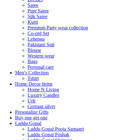
Saree
Pure Saree
Silk Saree
Kurti
Premium Party wear collection
Co-ord Set
Lehenga
Pakistani Suit
Blouse
Western wear
Bags
Personal care
Men’s Collection
Tshirt
Home Decor Items
Home N Living
Luxury Candles
Urli
German silver
Personalize Gifts
Buy one get one
Laddu Gopal
Laddu Gopal Pooja Samagri
Laddu Gopal Poshak