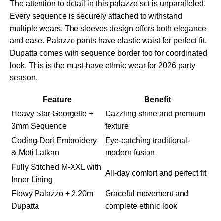
The attention to detail in this palazzo set is unparalleled.
Every sequence is securely attached to withstand
multiple wears. The sleeves design offers both elegance
and ease. Palazzo pants have elastic waist for perfect fit.
Dupatta comes with sequence border too for coordinated
look. This is the must-have ethnic wear for 2026 party
season.
Feature
Benefit
Heavy Star Georgette +
Dazzling shine and premium
3mm Sequence
texture
Coding-Dori Embroidery
Eye-catching traditional-
& Moti Latkan
modern fusion
Fully Stitched M-XXL with
All-day comfort and perfect fit
Inner Lining
Flowy Palazzo + 2.20m
Graceful movement and
Dupatta
complete ethnic look