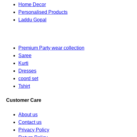
Home Decor
Personalised Products
Laddu Gopal
Premium Party wear collection
Saree
Kurti
Dresses
coord set
Tshirt
Customer Care
About us
Contact us
Privacy Policy