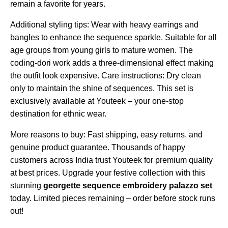
remain a favorite for years.
Additional styling tips: Wear with heavy earrings and
bangles to enhance the sequence sparkle. Suitable for all
age groups from young girls to mature women. The
coding-dori work adds a three-dimensional effect making
the outfit look expensive. Care instructions: Dry clean
only to maintain the shine of sequences. This set is
exclusively available at Youteek – your one-stop
destination for ethnic wear.
More reasons to buy: Fast shipping, easy returns, and
genuine product guarantee. Thousands of happy
customers across India trust Youteek for premium quality
at best prices. Upgrade your festive collection with this
stunning
georgette sequence embroidery palazzo set
today. Limited pieces remaining – order before stock runs
out!