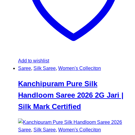
Add to wishlist
Saree
,
Silk Saree
,
Women's Colleciton
Kanchipuram Pure Silk
Handloom Saree 2026 2G Jari |
Silk Mark Certified
Saree
,
Silk Saree
,
Women's Colleciton