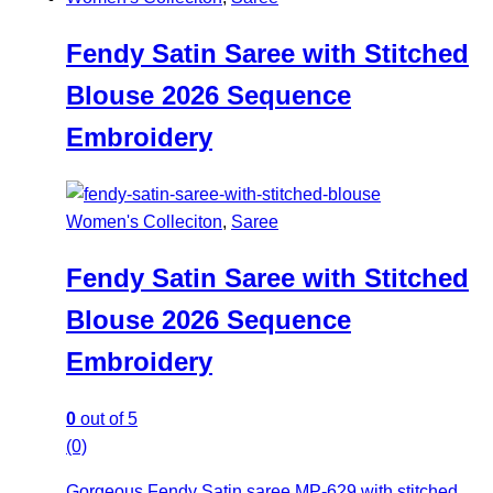
Fendy Satin Saree with Stitched
Blouse 2026 Sequence
Embroidery
Women's Colleciton
,
Saree
Fendy Satin Saree with Stitched
Blouse 2026 Sequence
Embroidery
0
out of 5
(0)
Gorgeous Fendy Satin saree MP-629 with stitched