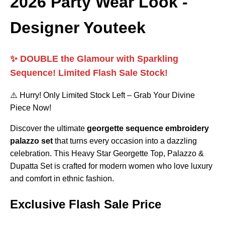
2026 Party Wear Look -
Designer Youteek
✨ DOUBLE the Glamour with Sparkling
Sequence! Limited Flash Sale Stock!
⚠️ Hurry! Only Limited Stock Left – Grab Your Divine
Piece Now!
Discover the ultimate
georgette sequence embroidery
palazzo set
that turns every occasion into a dazzling
celebration. This Heavy Star Georgette Top, Palazzo &
Dupatta Set is crafted for modern women who love luxury
and comfort in ethnic fashion.
Exclusive Flash Sale Price