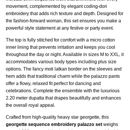
movement, complemented by elegant coding-dori
embroidery that adds rich texture and depth. Designed for
the fashion-forward woman, this set ensures you make a
powerful style statement at any festive or party event.
The top is fully stitched for comfort with a micro cotton
inner lining that prevents irritation and keeps you cool
throughout the day or night. Available in sizes M to XXL, it
accommodates various body types including plus size
options. The fancy moti latkan border on the sleeves and
hem adds that traditional charm while the palazzo pants
offer a flowy, relaxed fit perfect for dancing and
celebrations. Complete the ensemble with the luxurious
2.20 meter dupatta that drapes beautifully and enhances
the overall royal appeal.
Crafted from high-quality heavy star georgette, this
georgette sequence embroidery palazzo set
weighs