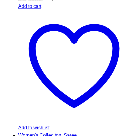
Add to cart
Add to wishlist
Women's Colleciton
,
Saree