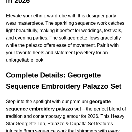
in 2026
Elevate your ethnic wardrobe with this designer party
wear masterpiece. The sparkling sequence work catches
light beautifully, making it perfect for weddings, festivals,
and evening parties. The soft georgette flows gracefully
while the palazzo offers ease of movement. Pair it with
your favorite heels and statement jewellery for an
unforgettable look.
Complete Details: Georgette
Sequence Embroidery Palazzo Set
Step into the spotlight with our premium
georgette
sequence embroidery palazzo set
– the perfect blend of
tradition and contemporary glamour for 2026. This Heavy
Star Georgette Top, Palazzo & Dupatta Set features
intricate 3mm sequence work that shimmers with every