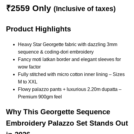
₹2559 Only
(Inclusive of taxes)
Product Highlights
Heavy Star Georgette fabric with dazzling 3mm
sequence & coding-dori embroidery
Fancy moti latkan border and elegant sleeves for
wow factor
Fully stitched with micro cotton inner lining – Sizes
M to XXL
Flowy palazzo pants + luxurious 2.20m dupatta –
Premium 900gm feel
Why This
Georgette Sequence
Embroidery Palazzo Set
Stands Out