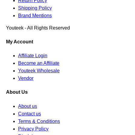
Return Policy
Shipping Policy
Brand Mentions
Youteek - All Rights Reserved
My Account
Affiliate Login
Become an Affiliate
Youteek Wholesale
Vendor
About Us
About us
Contact us
Terms & Conditions
Privacy Policy