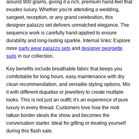
around 900 grams, giving it a rich, premium hand-feel that
exudes luxury. Whether you're attending a wedding,
sangeet, reception, or any grand celebration, this
designer palazzo set delivers unmatched elegance. The
sequence work is carefully hand-applied to ensure
durability and long-lasting sparkle. Internal links: Explore
more
party wear palazzo sets
and
designer georgette
suits
in our collection.
Key benefits include breathable fabric that keeps you
comfortable for long hours, easy maintenance with dry
clean recommendation, and versatile styling options. Mix
it with different dupattas or jewellery to create multiple
looks. This is not just an outfit; it's an experience of pure
luxury in every thread. Customers love how the moti
latkan border steals the show and becomes the
conversation starter. Ideal for gifting or treating yourself
during this flash sale.