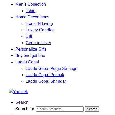
Men’s Collection
Tshirt
Home Decor Items
Home N Living
Luxury Candles
Urli
German silver
Personalize Gifts
Buy one get one
Laddu Gopal
Laddu Gopal Pooja Samagri
Laddu Gopal Poshak
Laddu Gopal Shringar
Search
Search for:
Search