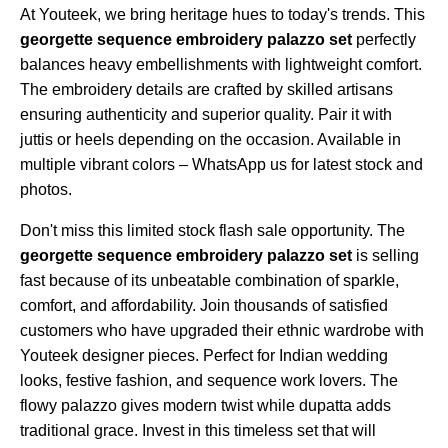
At Youteek, we bring heritage hues to today's trends. This
georgette sequence embroidery palazzo set
perfectly
balances heavy embellishments with lightweight comfort.
The embroidery details are crafted by skilled artisans
ensuring authenticity and superior quality. Pair it with
juttis or heels depending on the occasion. Available in
multiple vibrant colors – WhatsApp us for latest stock and
photos.
Don't miss this limited stock flash sale opportunity. The
georgette sequence embroidery palazzo set
is selling
fast because of its unbeatable combination of sparkle,
comfort, and affordability. Join thousands of satisfied
customers who have upgraded their ethnic wardrobe with
Youteek designer pieces. Perfect for Indian wedding
looks, festive fashion, and sequence work lovers. The
flowy palazzo gives modern twist while dupatta adds
traditional grace. Invest in this timeless set that will