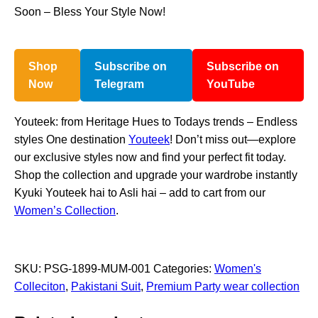
Soon – Bless Your Style Now!
Shop
Subscribe on
Subscribe on
Now
Telegram
YouTube
Youteek: from Heritage Hues to Todays trends – Endless
styles One destination
Youteek
! Don’t miss out—explore
our exclusive styles now and find your perfect fit today.
Shop the collection and upgrade your wardrobe instantly
Kyuki Youteek hai to Asli hai – add to cart from our
Women’s Collection
.
SKU:
PSG-1899-MUM-001
Categories:
Women's
Colleciton
,
Pakistani Suit
,
Premium Party wear collection