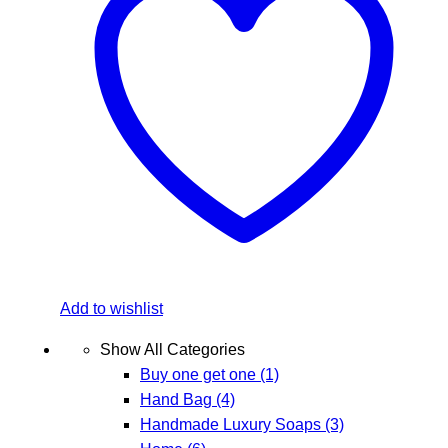
Add to wishlist
Show All Categories
Buy one get one
(1)
Hand Bag
(4)
Handmade Luxury Soaps
(3)