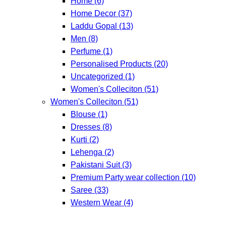
Home
(6)
Home Decor
(37)
Laddu Gopal
(13)
Men
(8)
Perfume
(1)
Personalised Products
(20)
Uncategorized
(1)
Women's Colleciton
(51)
Women's Colleciton
(51)
Blouse
(1)
Dresses
(8)
Kurti
(2)
Lehenga
(2)
Pakistani Suit
(3)
Premium Party wear collection
(10)
Saree
(33)
Western Wear
(4)