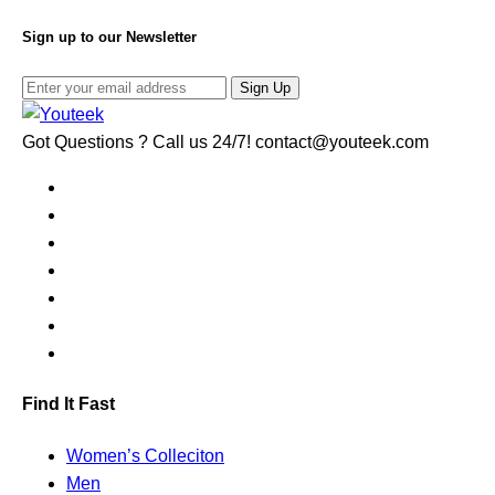
Sign up to our Newsletter
Sign Up
Got Questions ? Call us 24/7!
contact@youteek.com
Find It Fast
Women’s Colleciton
Men