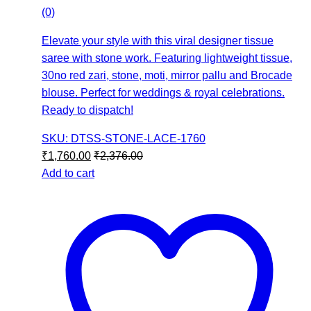
(0)
Elevate your style with this viral designer tissue
saree with stone work. Featuring lightweight tissue,
30no red zari, stone, moti, mirror pallu and Brocade
blouse. Perfect for weddings & royal celebrations.
Ready to dispatch!
SKU: DTSS-STONE-LACE-1760
₹
1,760.00
₹
2,376.00
Add to cart