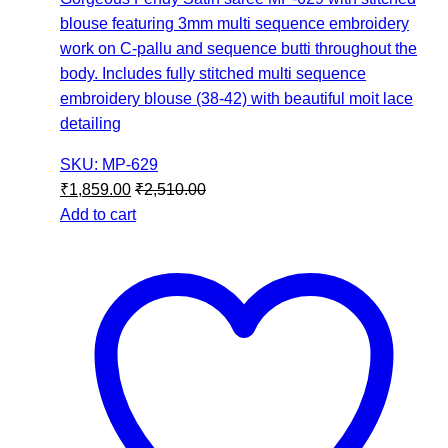
blouse featuring 3mm multi sequence embroidery
work on C-pallu and sequence butti throughout the
body. Includes fully stitched multi sequence
embroidery blouse (38-42) with beautiful moit lace
detailing
SKU: MP-629
₹
1,859.00
₹
2,510.00
Add to cart