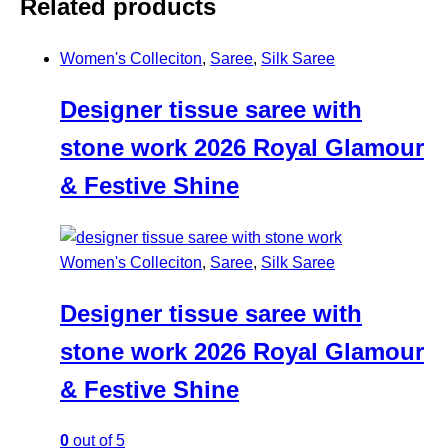
Related products
Women's Colleciton
,
Saree
,
Silk Saree
Designer tissue saree with
stone work 2026 Royal Glamour
& Festive Shine
Women's Colleciton
,
Saree
,
Silk Saree
Designer tissue saree with
stone work 2026 Royal Glamour
& Festive Shine
0
out of 5