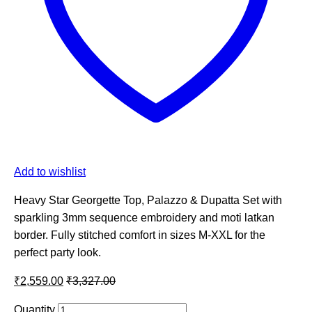
Add to wishlist
Heavy Star Georgette Top, Palazzo & Dupatta Set with
sparkling 3mm sequence embroidery and moti latkan
border. Fully stitched comfort in sizes M-XXL for the
perfect party look.
₹
2,559.00
₹
3,327.00
Quantity