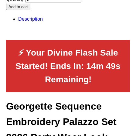
Add to cart
Description
⚡ Your Divine Flash Sale
Started! Ends In:
14m 48s
Remaining!
Georgette Sequence
Embroidery Palazzo Set