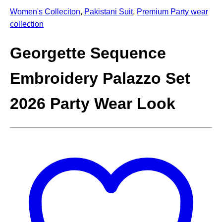
Women's Colleciton
,
Pakistani Suit
,
Premium Party wear
collection
Georgette Sequence
Embroidery Palazzo Set
2026 Party Wear Look