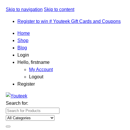
Skip to navigation
Skip to content
Register to win # Youteek Gift Cards and Coupons
Home
Shop
Blog
Login
Hello, firstname
My Account
Logout
Register
Search for: