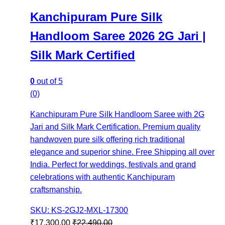
Kanchipuram Pure Silk
Handloom Saree 2026 2G Jari |
Silk Mark Certified
0
out of 5
(0)
Kanchipuram Pure Silk Handloom Saree with 2G
Jari and Silk Mark Certification. Premium quality
handwoven pure silk offering rich traditional
elegance and superior shine. Free Shipping all over
India. Perfect for weddings, festivals and grand
celebrations with authentic Kanchipuram
craftsmanship.
SKU: KS-2GJ2-MXL-17300
₹
17,300.00
₹
22,490.00