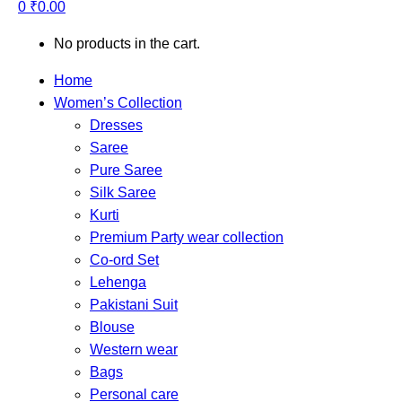
0
₹
0.00
No products in the cart.
Home
Women’s Collection
Dresses
Saree
Pure Saree
Silk Saree
Kurti
Premium Party wear collection
Co-ord Set
Lehenga
Pakistani Suit
Blouse
Western wear
Bags
Personal care