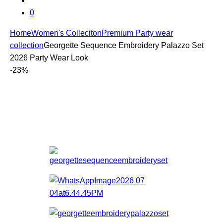
0
Home
Women's Colleciton
Premium Party wear
collection
Georgette Sequence Embroidery Palazzo Set
2026 Party Wear Look
-
23%