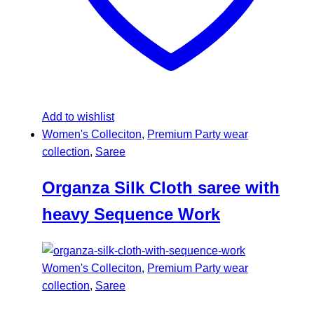
Add to wishlist
Women's Colleciton
,
Premium Party wear
collection
,
Saree
Organza Silk Cloth saree with
heavy Sequence Work
Women's Colleciton
,
Premium Party wear
collection
,
Saree