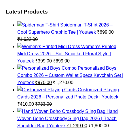
Latest Products
Spiderman T-Shirt 2026 –
Cool Superhero Graphic Tee | Youteek
₹
699.00
₹
1,622.00
Women’s Printed
Midi Dress 2026 – Soft Smocked Floral Style |
Youteek
₹
399.00
₹
699.00
Personalized Boys
Combo 2026 – Custom Wallet Specs Keychain Set |
Youteek
₹
970.00
₹
1,270.00
Customized Playing
Cards 2026 – Personalized Photo Deck | Youteek
₹
410.00
₹
733.00
Hand
Woven Boho Crossbody Sling Bag 2026 | Beach
Shoulder Bag | Youteek
₹
1,299.00
₹
1,800.00