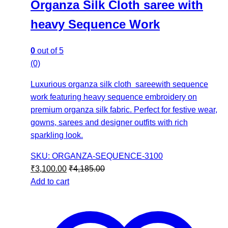
Organza Silk Cloth saree with
heavy Sequence Work
0
out of 5
(0)
Luxurious organza silk cloth sareewith sequence
work featuring heavy sequence embroidery on
premium organza silk fabric. Perfect for festive wear,
gowns, sarees and designer outfits with rich
sparkling look.
SKU: ORGANZA-SEQUENCE-3100
₹
3,100.00
₹
4,185.00
Add to cart