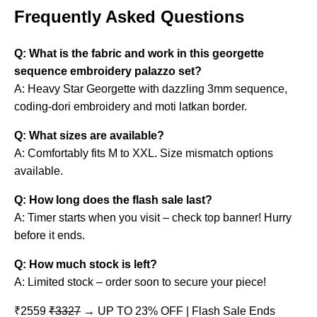
Frequently Asked Questions
Q: What is the fabric and work in this georgette
sequence embroidery palazzo set?
A: Heavy Star Georgette with dazzling 3mm sequence,
coding-dori embroidery and moti latkan border.
Q: What sizes are available?
A: Comfortably fits M to XXL. Size mismatch options
available.
Q: How long does the flash sale last?
A: Timer starts when you visit – check top banner! Hurry
before it ends.
Q: How much stock is left?
A: Limited stock – order soon to secure your piece!
₹2559
₹3327
→ UP TO 23% OFF | Flash Sale Ends