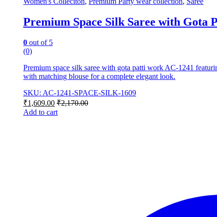
Women's Colleciton
,
Premium Party wear collection
,
Saree
Premium Space Silk Saree with Gota 
0
out of 5
(0)
Premium space silk saree with gota patti work AC-1241 featuring
with matching blouse for a complete elegant look.
SKU: AC-1241-SPACE-SILK-1609
₹
1,609.00
₹
2,170.00
Add to cart