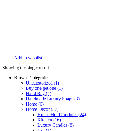
Add to wishlist
Showing the single result
Browse Categories
Uncategorized
(1)
Buy one get one
(1)
Hand Bag
(4)
Handmade Luxury Soaps
(3)
Home
(6)
Home Decor
(37)
House Hold Products
(24)
Kitchen
(16)
Luxury Candles
(8)
Urli
(1)