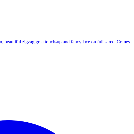
rn, beautiful zigzag gota touch-up and fancy lace on full saree. Comes