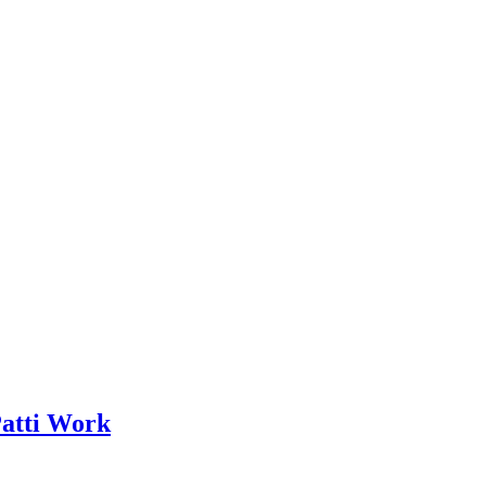
Patti Work