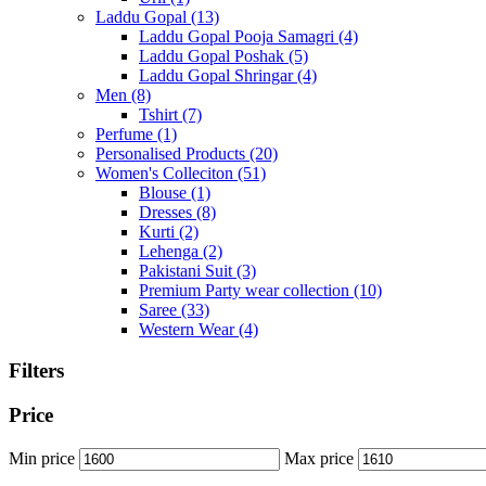
Laddu Gopal
(13)
Laddu Gopal Pooja Samagri
(4)
Laddu Gopal Poshak
(5)
Laddu Gopal Shringar
(4)
Men
(8)
Tshirt
(7)
Perfume
(1)
Personalised Products
(20)
Women's Colleciton
(51)
Blouse
(1)
Dresses
(8)
Kurti
(2)
Lehenga
(2)
Pakistani Suit
(3)
Premium Party wear collection
(10)
Saree
(33)
Western Wear
(4)
Filters
Price
Min price
Max price