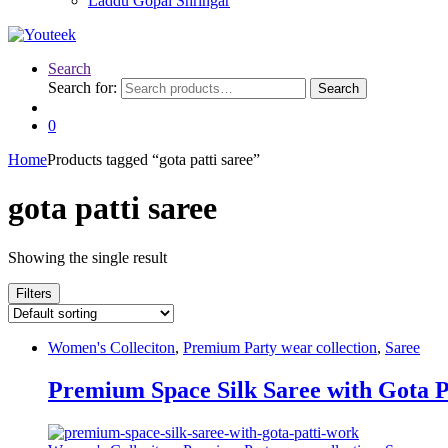
Laddu Gopal Shringar
Search
Search for:
Search
0
Home
Products tagged “gota patti saree”
gota patti saree
Showing the single result
Filters
Women's Colleciton
,
Premium Party wear collection
,
Saree
Premium Space Silk Saree with Gota 