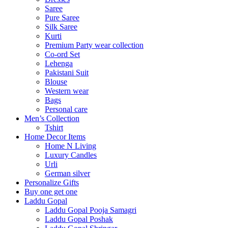
Saree
Pure Saree
Silk Saree
Kurti
Premium Party wear collection
Co-ord Set
Lehenga
Pakistani Suit
Blouse
Western wear
Bags
Personal care
Men’s Collection
Tshirt
Home Decor Items
Home N Living
Luxury Candles
Urli
German silver
Personalize Gifts
Buy one get one
Laddu Gopal
Laddu Gopal Pooja Samagri
Laddu Gopal Poshak