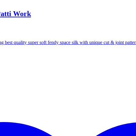
Patti Work
 best quality super soft fendy space silk with unique cut & joint patte