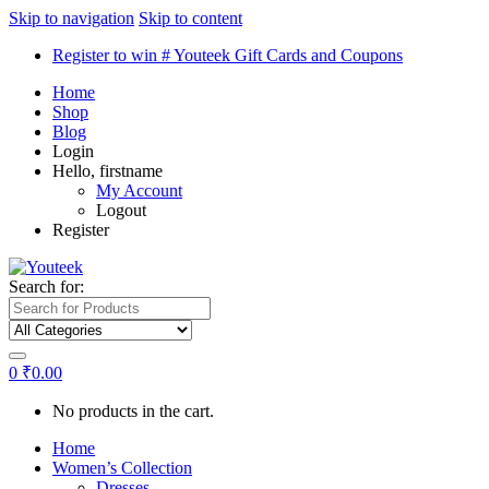
Skip to navigation
Skip to content
Register to win # Youteek Gift Cards and Coupons
Home
Shop
Blog
Login
Hello, firstname
My Account
Logout
Register
Search for:
0
₹
0.00
No products in the cart.
Home
Women’s Collection
Dresses