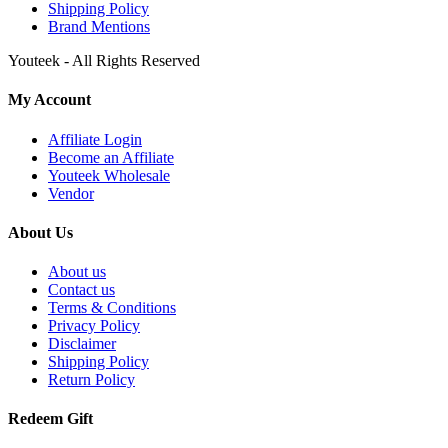
Shipping Policy
Brand Mentions
Youteek - All Rights Reserved
My Account
Affiliate Login
Become an Affiliate
Youteek Wholesale
Vendor
About Us
About us
Contact us
Terms & Conditions
Privacy Policy
Disclaimer
Shipping Policy
Return Policy
Redeem Gift