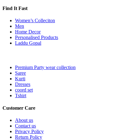
Find It Fast
Women’s Colleciton
Men
Home Decor
Personalised Products
Laddu Gopal
Premium Party wear collection
Saree
Kurti
Dresses
coord set
Tshirt
Customer Care
About us
Contact us
Privacy Policy
Return Policy