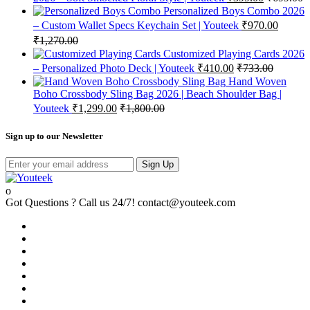
Personalized Boys Combo 2026
– Custom Wallet Specs Keychain Set | Youteek
₹
970.00
₹
1,270.00
Customized Playing Cards 2026
– Personalized Photo Deck | Youteek
₹
410.00
₹
733.00
Hand Woven
Boho Crossbody Sling Bag 2026 | Beach Shoulder Bag |
Youteek
₹
1,299.00
₹
1,800.00
Sign up to our Newsletter
Sign Up
Got Questions ? Call us 24/7!
contact@youteek.com