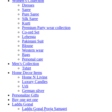
Women’s Collection
Dresses
Saree
Pure Saree
Silk Saree
Kurti
Premium Party wear collection
Co-ord Set
Lehenga
Pakistani Suit
Blouse
Western wear
Bags
Personal care
Men’s Collection
Tshirt
Home Decor Items
Home N Living
Luxury Candles
Urli
German silver
Personalize Gifts
Buy one get one
Laddu Gopal
Laddu Gopal Pooja Samagri