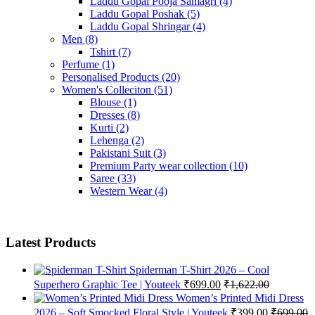
Laddu Gopal Pooja Samagri
(4)
Laddu Gopal Poshak
(5)
Laddu Gopal Shringar
(4)
Men
(8)
Tshirt
(7)
Perfume
(1)
Personalised Products
(20)
Women's Colleciton
(51)
Blouse
(1)
Dresses
(8)
Kurti
(2)
Lehenga
(2)
Pakistani Suit
(3)
Premium Party wear collection
(10)
Saree
(33)
Western Wear
(4)
Latest Products
Spiderman T-Shirt 2026 – Cool
Superhero Graphic Tee | Youteek
₹
699.00
₹
1,622.00
Women’s Printed Midi Dress
2026 – Soft Smocked Floral Style | Youteek
₹
399.00
₹
699.00