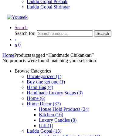
Laddu Gopal Poshak
Laddu Gopal Shringar
Search
Search for:
Search
0
Home
Products tagged “Handmade Chikankari”
No products were found matching your selection.
Browse Categories
Uncategorized
(1)
Buy one get one
(1)
Hand Bag
(4)
Handmade Luxury Soaps
(3)
Home
(6)
Home Decor
(37)
House Hold Products
(24)
Kitchen
(16)
Luxury Candles
(8)
Urli
(1)
Laddu Gopal
(13)