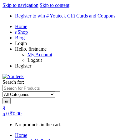
Skip to navigation
Skip to content
Register to win # Youteek Gift Cards and Coupons
Home
Shop
Blog
Login
Hello, firstname
My Account
Logout
Register
Search for:
0
₹
0.00
No products in the cart.
Home