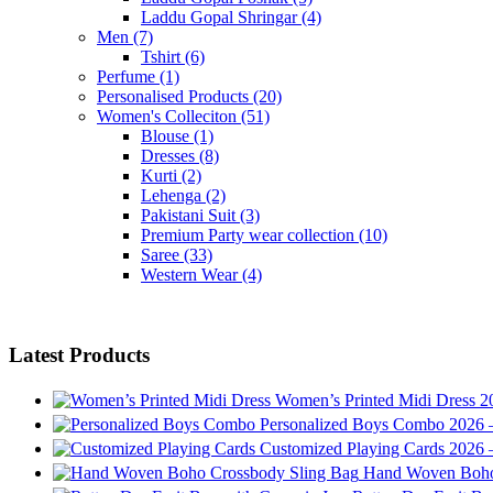
Laddu Gopal Shringar
(4)
Men
(7)
Tshirt
(6)
Perfume
(1)
Personalised Products
(20)
Women's Colleciton
(51)
Blouse
(1)
Dresses
(8)
Kurti
(2)
Lehenga
(2)
Pakistani Suit
(3)
Premium Party wear collection
(10)
Saree
(33)
Western Wear
(4)
Latest Products
Women’s Printed Midi Dress 20
Personalized Boys Combo 2026 –
Customized Playing Cards 2026 –
Hand Woven Boho 