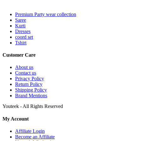
Premium Party wear collection
Saree
Kurti
Dresses
coord set
Tshirt
Customer Care
About us
Contact us
Privacy Policy
Return Policy
Shipping Policy
Brand Mentions
Youteek - All Rights Reserved
My Account
Affiliate Login
Become an Affiliate