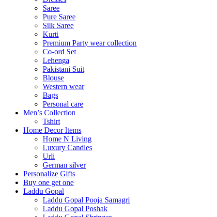
Saree
Pure Saree
Silk Saree
Kurti
Premium Party wear collection
Co-ord Set
Lehenga
Pakistani Suit
Blouse
Western wear
Bags
Personal care
Men’s Collection
Tshirt
Home Decor Items
Home N Living
Luxury Candles
Urli
German silver
Personalize Gifts
Buy one get one
Laddu Gopal
Laddu Gopal Pooja Samagri
Laddu Gopal Poshak