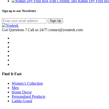
Rattan Dry Fruit Bo
Sign up to our Newsletter
Sign Up
Got Questions ? Call us 24/7!
contact@youteek.com
Find It Fast
Women’s Colleciton
Men
Home Decor
Personalised Products
Laddu Gopal