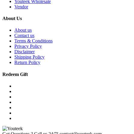
Youteek Wholesale
Vendor
About Us
About us
Contact us
Terms & Conditions
Privacy Policy
Disclaimer
Shipping Policy
Return Policy
Redeem Gift
Got Questions ? Call us 24/7!
contact@youteek.com