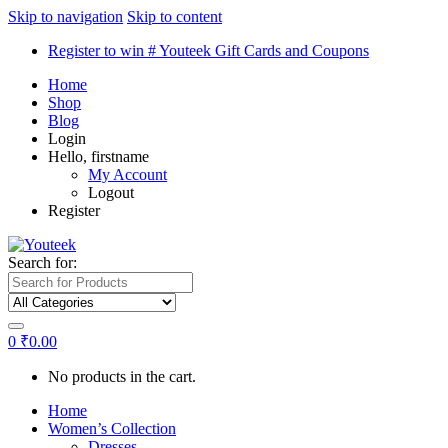
Skip to navigation
Skip to content
Register to win # Youteek Gift Cards and Coupons
Home
Shop
Blog
Login
Hello, firstname
My Account
Logout
Register
Search for:
0
₹
0.00
No products in the cart.
Home
Women’s Collection
Dresses