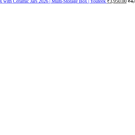
x with Ceramic Jars 2026 | Multi-Storage Box | Youteek
₹
3,950.00
₹
4,