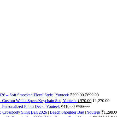
26 – Soft Smocked Floral Style | Youteek
₹
399.00
₹
699.00
 Custom Wallet Specs Keychain Set | Youteek
₹
970.00
₹
1,270.00
 Personalized Photo Deck | Youteek
₹
410.00
₹
733.00
Crossbody Sling Bag 2026 | Beach Shoulder Bag | Youteek
₹
1,299.0