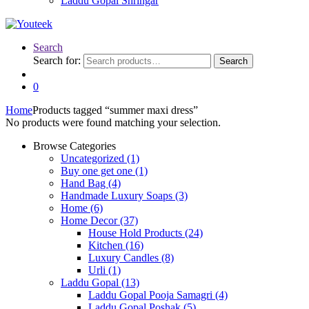
Laddu Gopal Shringar
Search
Search for:
Search
0
Home
Products tagged “summer maxi dress”
No products were found matching your selection.
Browse Categories
Uncategorized
(1)
Buy one get one
(1)
Hand Bag
(4)
Handmade Luxury Soaps
(3)
Home
(6)
Home Decor
(37)
House Hold Products
(24)
Kitchen
(16)
Luxury Candles
(8)
Urli
(1)
Laddu Gopal
(13)
Laddu Gopal Pooja Samagri
(4)
Laddu Gopal Poshak
(5)